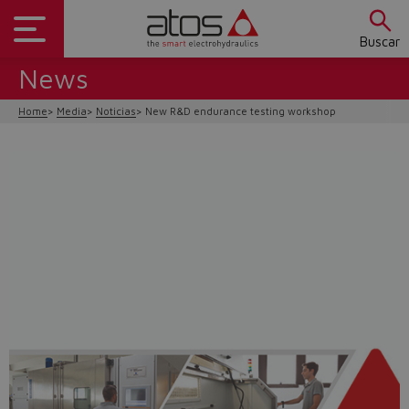
Buscar
News
Home
Media
Noticias
New R&D endurance testing workshop