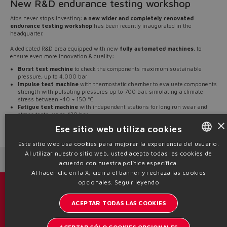
New R&D endurance testing workshop
Atos never stops investing:
a new wider and completely renovated
endurance testing workshop
has been recently inaugurated in the
headquarter.
A dedicated R&D area equipped with new
fully automated machines
, to
ensure even more innovation & quality:
Burst test machine
to check the components maximum sustainable
pressure, up to 4.000 bar
Impulse test machine
with thermostatic chamber to evaluate components
strength with pulsating pressures up to 700 bar, simulating a climate
stress between -40 ÷ 150 °C
Fatigue test machine
with independent stations for long run wear and
stress tests, up to 420 bar
×
Ese sitio web utiliza cookies
Source: NW21-07
Este sitio web usa cookies para mejorar la experiencia del usuario.
Al utilizar nuestro sitio web, usted acepta todas las cookies de
ENGLISH
Next News
Previous News
acuerdo con nuestra política específica.
ITALIAN
Al hacer clic en la X, cierra el banner y rechaza las cookies
opcionales.
Seguir leyendo
GERMAN
Catálogos y folletos
ACEPTAR TODAS LAS COOKIES
SPANISH
Manténgase informado del mundo Atos
FRENCH