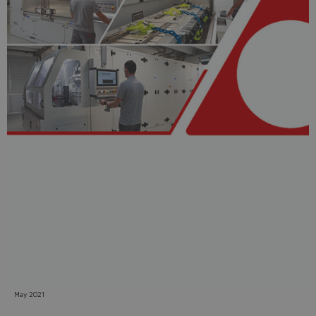
Do you want to leave the
configurator?
The running selection will be
lost.
Yes
No
May 2021