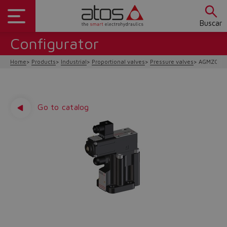
Buscar
Configurator
Home
Products
Industrial
Proportional valves
Pressure valves
AGMZO-A/
Go to catalog