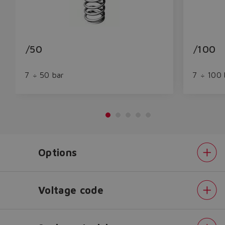
/50
/100
7 ÷ 50 bar
7 ÷ 100 
Options
Do you want to leave the
configurator?
The running selection will be
Voltage code
lost.