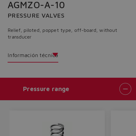
AGMZO-A-10
PRESSURE VALVES
Relief, piloted, poppet type, off-board, without
transducer
Información técnica
Pressure range