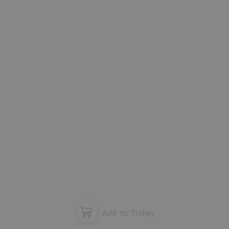
Please close the window.
OK
Add to Trolley