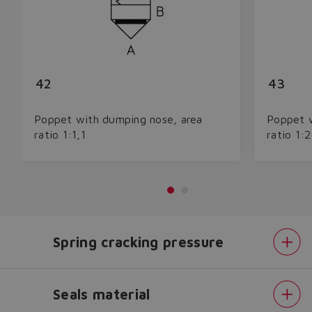
42
43
Poppet with dumping nose, area
Poppet w
ratio 1:1,1
ratio 1:2
Do you want to leave the
configurator?
Spring cracking pressure
The running selection will be
lost.
Seals material