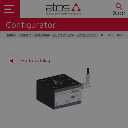
Buscar
Configurator
Home
Products
Industrial
On-off valves
Safety valves
LIFI, LIDA, LIDAS/F
Go to catalog