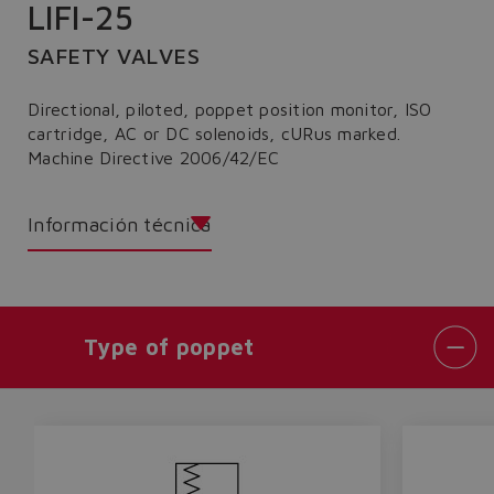
LIFI-25
SAFETY VALVES
Directional, piloted, poppet position monitor, ISO
cartridge, AC or DC solenoids, cURus marked.
Machine Directive 2006/42/EC
Información técnica
Type of poppet