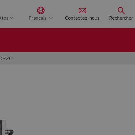
Atos
Français
Contactez-nous
Rechercher
 DPZO