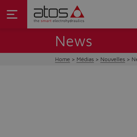
News
Home
Médias
Nouvelles
Ne