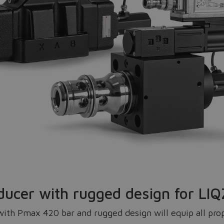
Do you want to leave the configurator?
The running selection will be lost.
Yes
No
ducer with rugged design for L
th Pmax 420 bar and rugged design will equip all propo