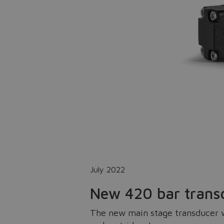
July 2022
New 420 bar trans
The new main stage transducer wi