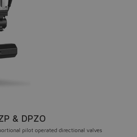
IQZP & DPZO
rtional pilot operated directional valves