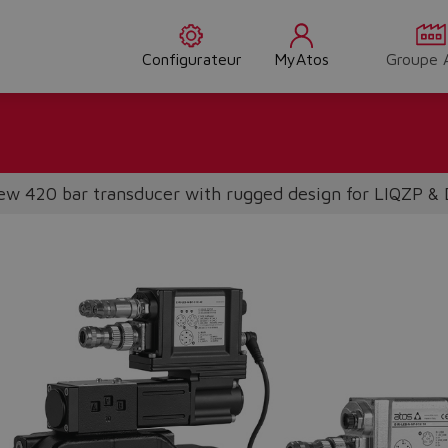
Configurateur
MyAtos
Groupe 
w 420 bar transducer with rugged design for LIQZP &