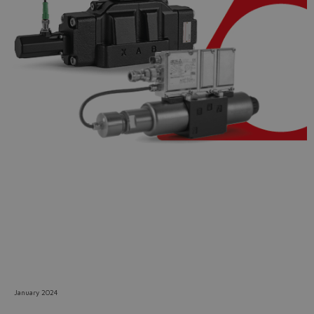
Do you want to leave the
configurator?
The running selection will be
lost.
Yes
No
January 2024