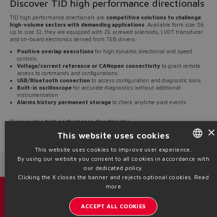
Discover TID high performance directionals
TID high performance directionals are
competitive solutions to challenge
high-volume sectors with demanding applications
. Available form size 06
up to size 32, they are equipped with ZE screwed solenoids, LVDT transducer
and on-board electronics derived from TEB drivers:
Positive overlap executions
for high dynamic directional and speed
controls
Voltage/current reference or CANopen connectivity
to grant remote
access to commands and configurations
USB/Bluetooth connection
to access configuration and diagnostic tools
Built-in oscilloscope
for accurate diagnostics without additional
instrumentation
Alarms history permanent storage
to check anytime past events
Discover Atos
high performance directionals
!
×
This website uses cookies
Source: NW24-97
This website uses cookies to improve user experience.
By using our website you consent to all cookies in accordance with
ENGLISH
Next News
Previous News
our dedicated policy.
ITALIAN
Clicking the X closes the banner and rejects optional cookies.
Read
more
GERMAN
Catalogs & brochures
ACCEPT ALL COOKIES
SPANISH
Stay updated on the Atos world