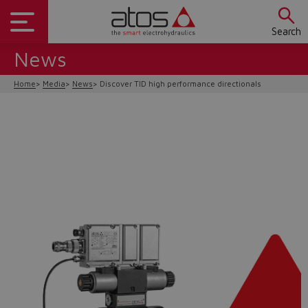
Search
News
Home
Media
News
Discover TID high performance directionals