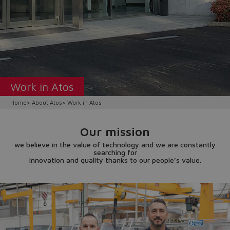
Work in Atos
Home
About Atos
Work in Atos
Our mission
we believe in the value of technology and we are constantly
searching for
innovation and quality thanks to our people’s value.