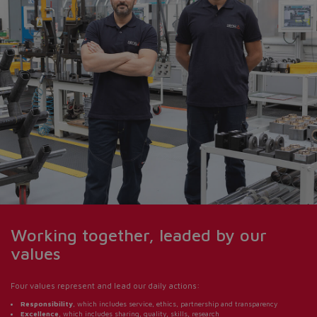
Do you want to leave the
configurator?
The running selection will be
lost.
Yes
No
Working together, leaded by our
values
Four values represent and lead our daily actions:
Responsibility
, which includes service, ethics, partnership and transparency
Excellence
, which includes sharing, quality, skills, research