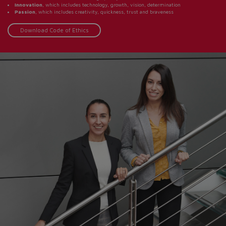
Innovation
, which includes technology, growth, vision, determination
Passion
, which includes creativity, quickness, trust and braveness
Download Code of Ethics