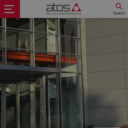
Search