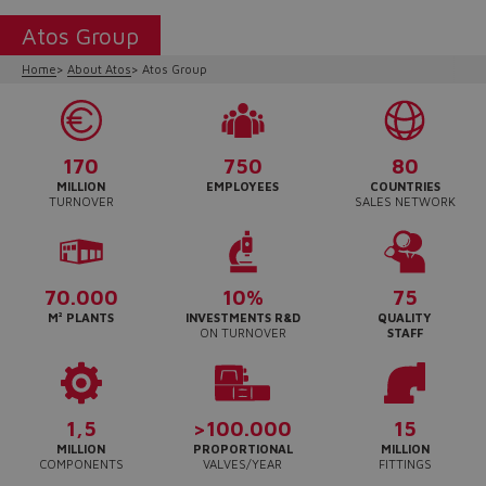
Atos Group
Home
About Atos
Atos Group
170
750
80
MILLION
EMPLOYEES
COUNTRIES
TURNOVER
SALES NETWORK
70.000
10%
75
M² PLANTS
INVESTMENTS R&D
QUALITY
ON TURNOVER
STAFF
Do you want to leave the
configurator?
The running selection will be
1,5
>100.000
15
lost.
MILLION
PROPORTIONAL
MILLION
COMPONENTS
VALVES/YEAR
FITTINGS