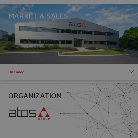
Yes
No
MARKET & SALES
Discover
ORGANIZATION