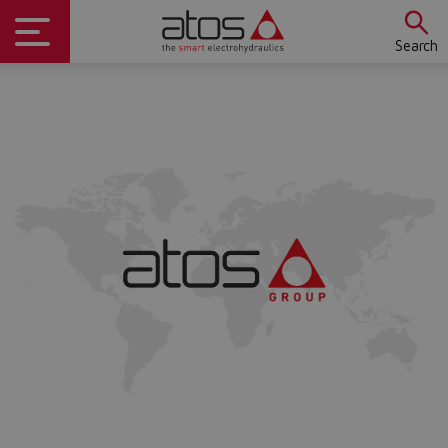
Search