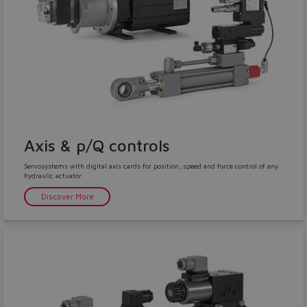
Yes
No
Axis & p/Q controls
Servosystems with digital axis cards for position, speed and force control of any
hydraulic actuator
Discover More