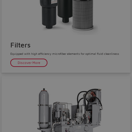
Filters
Equipped with high efficiency microfiber elements for optimal fluid cleanliness
Discover More