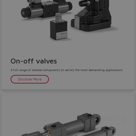
On-off valves
A full range of reliable components to satisfy the most demanding applications
Discover More