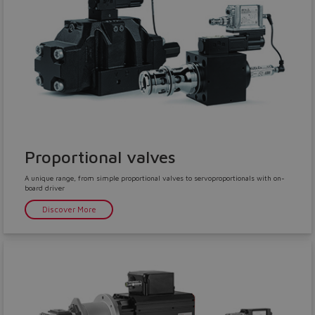
Proportional valves
A unique range, from simple proportional valves to servoproportionals with on-
board driver
Discover More
Do you want to leave the
configurator?
The running selection will be
lost.