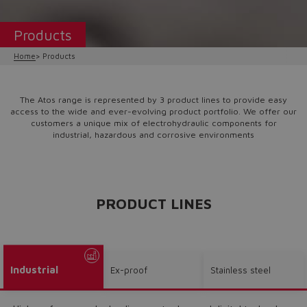
Products
Home
Products
The Atos range is represented by 3 product lines to provide easy
access to the wide and ever-evolving product portfolio. We offer our
customers a unique mix of electrohydraulic components for
industrial, hazardous and corrosive environments
PRODUCT LINES
Industrial
Ex-proof
Stainless steel