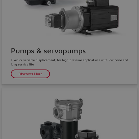
Pumps & servopumps
Fixed or variable displacement, for high pressure applications with low noise and
long service life
Discover More