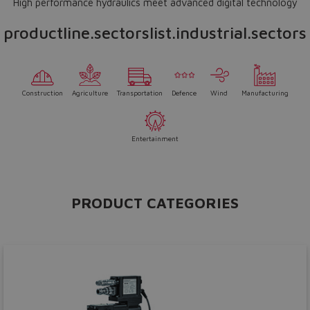
High performance hydraulics meet advanced digital technology
productline.sectorslist.industrial.sectors
Construction
Agriculture
Transportation
Defence
Wind
Manufacturing
Entertainment
PRODUCT CATEGORIES