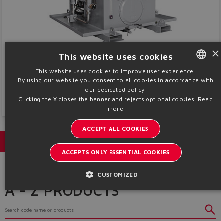
×
This website uses cookies
Systems
This website uses cookies to improve user experience.
Power units and hydraulic blocks tailored for any Industrial application and
By using our website you consent to all cookies in accordance with
ENGLISH
working condition
our dedicated policy.
ITALIAN
Clicking the X closes the banner and rejects optional cookies.
Read
Discover More
more
GERMAN
ACCEPT ALL COOKIES
SPANISH
Catalogs & brochures
FRENCH
ACCEPTS ONLY ESSENTIAL COOKIES
CHINESE
CUSTOMIZED
A - Z PRODUCTS