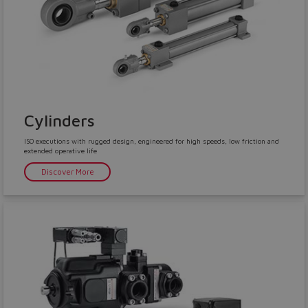
Cylinders
ISO executions with rugged design, engineered for high speeds, low friction and
extended operative life
Discover More