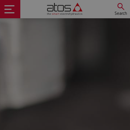
Search