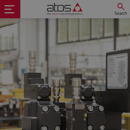
Search