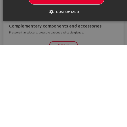
CHINESE
CUSTOMIZED
Complementary components and accessories
Pressure transducers, pressure gauges and cable glands.
Details
Catalogs & brochures
Stay updated on the Atos world
Newsletter subscription
Headquarters - Italy Via Alla Piana, 57 21018 Sesto Calende - VA