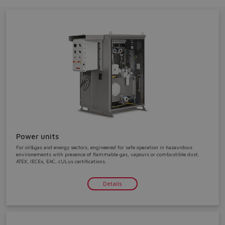
Do you want to leave the
configurator?
The running selection will be
Power units
lost.
For oil&gas and energy sectors, engineered for safe operation in hazaurdous
environements with presence of flammable gas, vapours or combustible dust.
ATEX, IECEx, EAC, cULus certifications.
Yes
No
Details