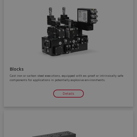
Blocks
Cast iron or carbon steel executions, equipped with ex-proof or intrinsically safe
components for applications in potentially explosive environments.
Details