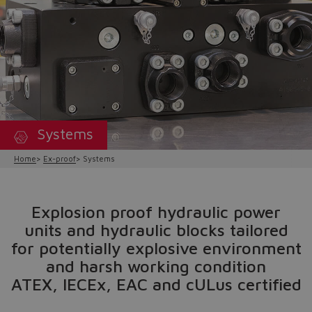
Systems
Home
Ex-proof
Systems
Explosion proof hydraulic power
units and hydraulic blocks tailored
for potentially explosive environment
and harsh working condition
ATEX, IECEx, EAC and cULus certified