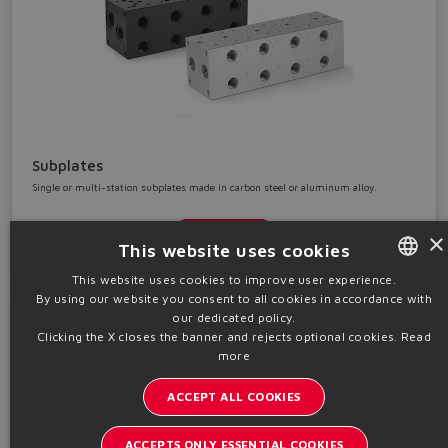
Subplates
Single or multi-station subplates made in carbon steel or aluminum alloy.
Details
×
This website uses cookies
This website uses cookies to improve user experience.
By using our website you consent to all cookies in accordance with
ENGLISH
our dedicated policy.
ITALIAN
Clicking the X closes the banner and rejects optional cookies.
Read
more
GERMAN
ACCEPT ALL COOKIES
SPANISH
FRENCH
ACCEPTS ONLY ESSENTIAL COOKIES