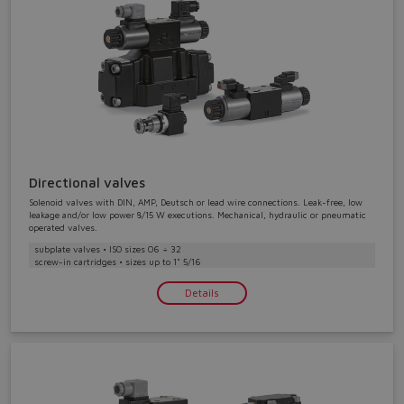
Directional valves
Solenoid valves with DIN, AMP, Deutsch or lead wire connections. Leak-free, low
leakage and/or low power 8/15 W executions. Mechanical, hydraulic or pneumatic
operated valves.
subplate valves • ISO sizes 06 ÷ 32
screw-in cartridges • sizes up to 1" 5/16
Details