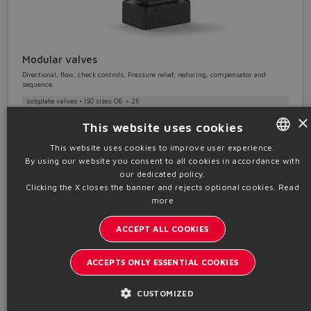
Modular valves
Directional, flow, check controls. Pressure relief, reducing, compensator and
sequence.
subplate valves • ISO sizes 06 ÷ 25
×
This website uses cookies
Details
This website uses cookies to improve user experience.
By using our website you consent to all cookies in accordance with
ENGLISH
our dedicated policy.
ITALIAN
Clicking the X closes the banner and rejects optional cookies.
Read
more
GERMAN
ACCEPT ALL COOKIES
SPANISH
FRENCH
ACCEPTS ONLY ESSENTIAL COOKIES
CHINESE
CUSTOMIZED