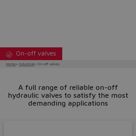
On-off valves
Home
Industrial
On-off valves
A full range of reliable on-off
hydraulic valves to satisfy the most
demanding applications