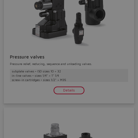
Do you want to leave the
Pressure valves
configurator?
Pressure relief, reducing, sequence and unloading valves.
The running selection will be
subplate valves • ISO sizes 10 ÷ 32
in-line valves • sizes 1/4" ÷ 1" 1/4
lost.
screw-in cartridges • sizes 1/2" ÷ M35
Details
Yes
No