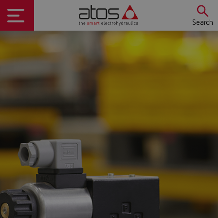
Search