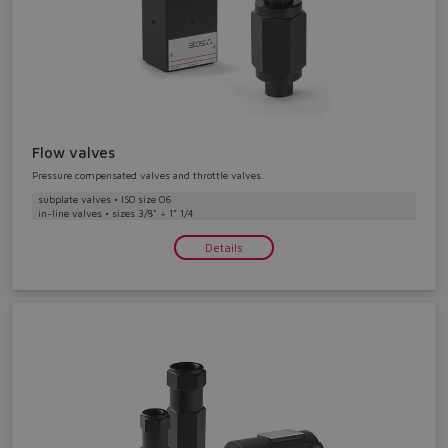
Flow valves
Pressure compensated valves and throttle valves.
subplate valves • ISO size 06
in-line valves • sizes 3/8" ÷ 1" 1/4
Details