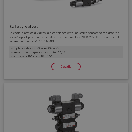
Safety valves
Solenoid directional valves and cartridges with inductive sensors to monitor the
spool/poppet position, certified to Machine Directive 2006/42/EC. Pressure relief
valves certified to PED 2014/68/EU.
subplate valves • ISO sizes 06 ÷ 25
screw-in cartridges • sizes up to 1" 5/16
cartridges • ISO sizes 16 ÷ 100
Details