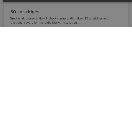
ISO cartridges
Directional, pressure, flow & check controls. High flow ISO cartridges and
functional covers for hydraulic blocks installation.
cartridges • ISO sizes 16 ÷ 100
Details
Accessories