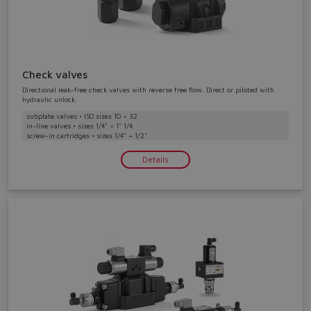
Check valves
Directional leak-free check valves with reverse free flow. Direct or piloted with
hydraulic unlock.
subplate valves • ISO sizes 10 ÷ 32
in-line valves • sizes 1/4" ÷ 1" 1/4
screw-in cartridges • sizes 1/4" ÷ 1/2"
Details