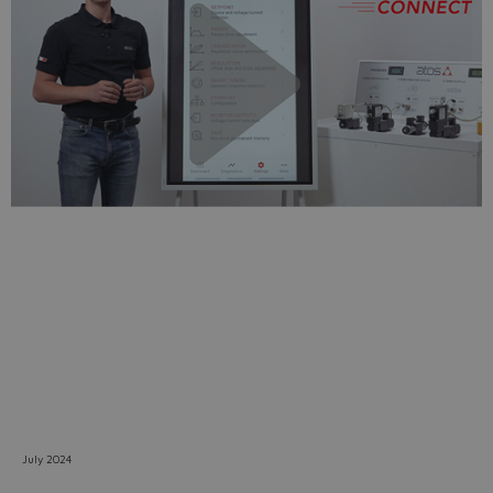
Do you want to leave the
configurator?
The running selection will be
lost.
Yes
No
July 2024