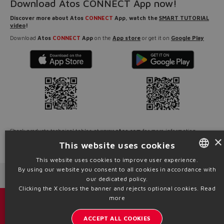
Download Atos CONNECT App now!
Discover more about Atos
CONNECT
App, watch the
SMART TUTORIAL
video
!
Download
Atos
CONNECT
App
on the
App store
or get it on
Google Play
Check products technical tables at
www.atos.com
for more information.
×
This website uses cookies
Source: NW24-118
This website uses cookies to improve user experience.
By using our website you consent to all cookies in accordance with
ENGLISH
Next News
Previous News
our dedicated policy.
ITALIAN
Clicking the X closes the banner and rejects optional cookies.
Read
more
GERMAN
Catalogs & brochures
ACCEPT ALL COOKIES
SPANISH