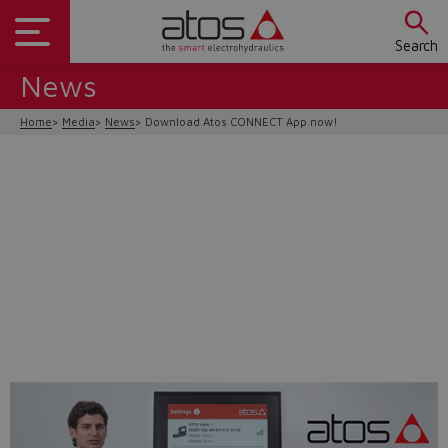
Search
News
Home
Media
News
Download Atos CONNECT App now!