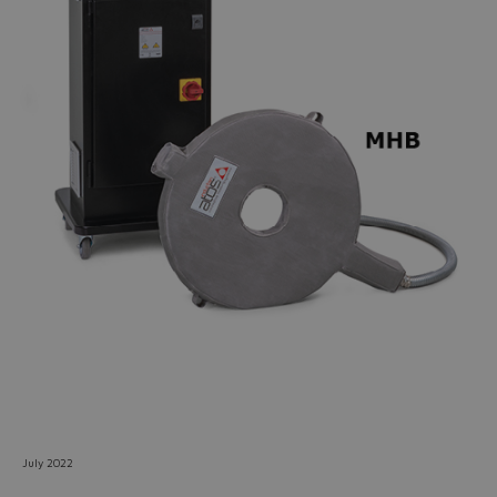
Do you want to leave the
configurator?
The running selection will be
lost.
Yes
No
July 2022