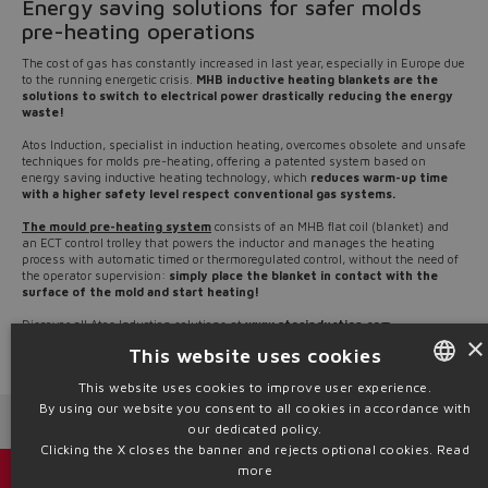
Energy saving solutions for safer molds
pre-heating operations
The cost of gas has constantly increased in last year, especially in Europe due
to the running energetic crisis.
MHB inductive heating blankets are the
solutions to switch to electrical power drastically reducing the energy
waste!
Atos Induction, specialist in induction heating, overcomes obsolete and unsafe
techniques for molds pre-heating, offering a patented system based on
energy saving inductive heating technology, which
reduces warm-up time
with a higher safety level respect conventional gas systems.
The mould pre-heating system
consists of an MHB flat coil (blanket) and
an ECT control trolley that powers the inductor and manages the heating
process with automatic timed or thermoregulated control, without the need of
the operator supervision:
simply place the blanket in contact with the
surface of the mold and start heating!
Discover all Atos Induction solutions at
www.atosinduction.com
×
This website uses cookies
Source: NW22-22
This website uses cookies to improve user experience.
By using our website you consent to all cookies in accordance with
ENGLISH
Next News
Previous News
our dedicated policy.
ITALIAN
Clicking the X closes the banner and rejects optional cookies.
Read
more
GERMAN
Catalogs & brochures