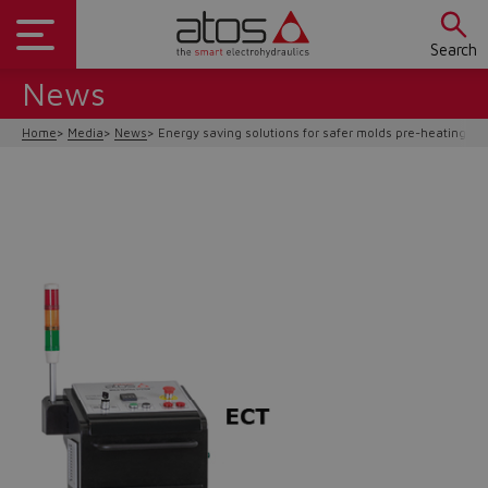
Search
News
Home
Media
News
Energy saving solutions for safer molds pre-heating op