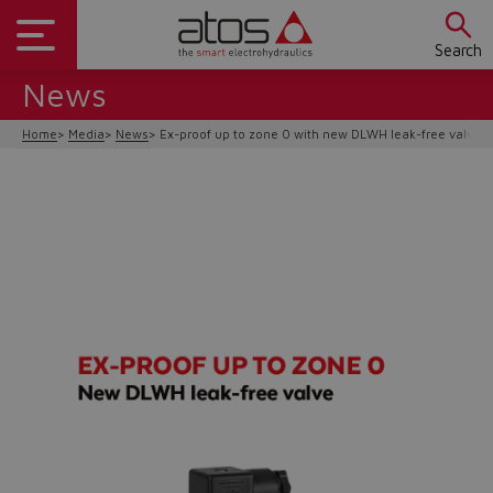
Search
News
Home
Media
News
Ex-proof up to zone 0 with new DLWH leak-free valve