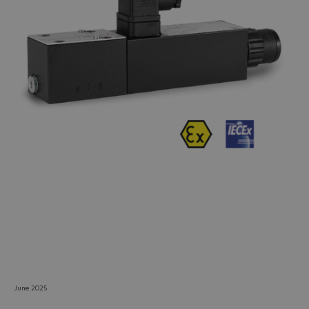
Do you want to leave the
configurator?
The running selection will be
lost.
Yes
No
June 2025