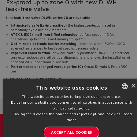
Ex-proof up to zone 0 with new DLWH
leak-free valve
New
leak-free valve DLWH series 20 are available!
Intrinsically safe Ex-ia classified:
the highest protection level in
potentially explosive environments
ATEX & IECEx multi-certified solenoids:
surface group II 1G for
operations up to zone 0 and mining group I M1
Optimized electronic barrier matching:
select between 150Ω or 100Ω
solenoid resistances to best suit specific barrier models
Improved construction:
new horizontally positioned DIN43650 electrical
connector reduces overall vertical dimensions and allows the installation of
optional WP rubber manual override
Performance unchanged versus series 10:
Qmax 12 l/min & Pmax 350
bar
Discover our new
DLWH series 20
.
×
This website uses cookies
Source: NW25-150
This website uses cookies to improve user experience.
By using our website you consent to all cookies in accordance with
ENGLISH
Next News
Previous News
our dedicated policy.
ITALIAN
Clicking the X closes the banner and rejects optional cookies.
Read
more
GERMAN
Catalogs & brochures
ACCEPT ALL COOKIES
SPANISH