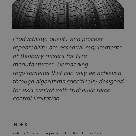
Productivity, quality and process
repeatability are essential requirements
of Banbury mixers for tyre
manufacturers. Demanding
requirements that can only be achieved
through algorithms specifically designed
for axis control with hydraulic force
control limitation.
INDEX
Hydraulic force control improves productivity of Banbury Mixers