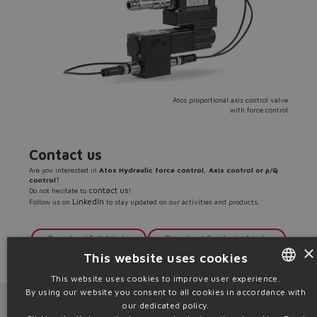
Atos proportional axis control valve
with force control
Contact us
Are you interested in
Atos Hydraulic force control, Axis control or p/Q
control
?
contact us
Do not hesitate to
!
LinkedIn
Follow us on
to stay updated on our activities and products.
Download Full Article
Download Synthetic Article
×
This website uses cookies
Source: PR05
This website uses cookies to improve user experience.
By using our website you consent to all cookies in accordance with
ENGLISH
Next News
Previous News
our dedicated policy.
ITALIAN