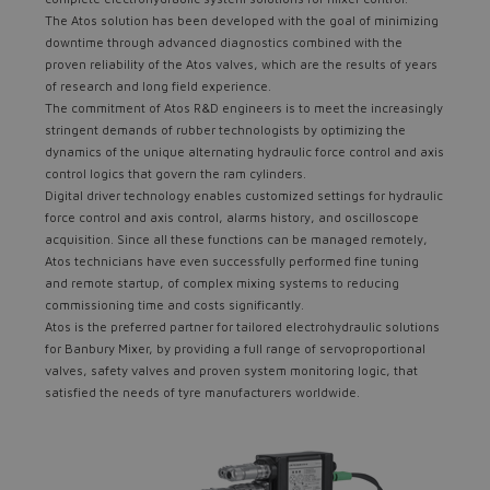
The Atos solution has been developed with the goal of minimizing
downtime through advanced diagnostics combined with the
proven reliability of the Atos valves, which are the results of years
of research and long field experience.
The commitment of Atos R&D engineers is to meet the increasingly
stringent demands of rubber technologists by optimizing the
dynamics of the unique alternating hydraulic force control and axis
control logics that govern the ram cylinders.
Digital driver technology enables customized settings for hydraulic
force control and axis control, alarms history, and oscilloscope
acquisition. Since all these functions can be managed remotely,
Atos technicians have even successfully performed fine tuning
and remote startup, of complex mixing systems to reducing
commissioning time and costs significantly.
Atos is the preferred partner for tailored electrohydraulic solutions
for Banbury Mixer, by providing a full range of servoproportional
valves, safety valves and proven system monitoring logic, that
satisfied the needs of tyre manufacturers worldwide.