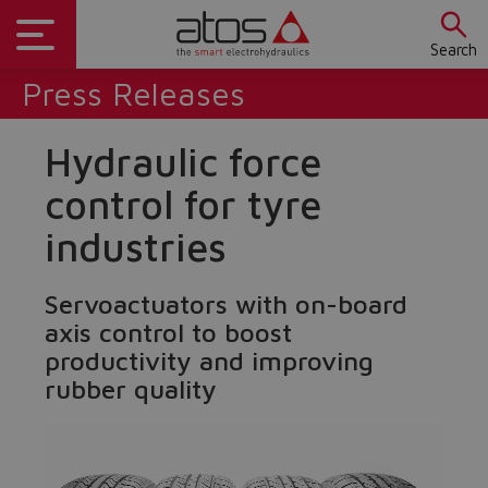
Search
Press Releases
Hydraulic force
control for tyre
industries
Servoactuators with on-board
axis control to boost
productivity and improving
rubber quality