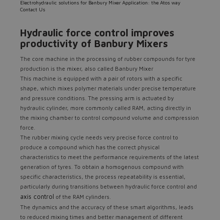
Electrohydraulic solutions for Banbury Mixer Application: the Atos way
Contact Us
Hydraulic force control improves
productivity of Banbury Mixers
The core machine in the processing of rubber compounds for tyre
production is the mixer, also called Banbury Mixer
This machine is equipped with a pair of rotors with a specific
shape, which mixes polymer materials under precise temperature
and pressure conditions. The pressing arm is actuated by
hydraulic cylinder, more commonly called RAM, acting directly in
the mixing chamber to control compound volume and compression
force.
The rubber mixing cycle needs very precise force control to
produce a compound which has the correct physical
characteristics to meet the performance requirements of the latest
generation of tyres. To obtain a homogenous compound with
specific characteristics, the process repeatability is essential,
particularly during transitions between hydraulic force control and
axis control
of the RAM cylinders.
The dynamics and the accuracy of these smart algorithms, leads
to reduced mixing times and better management of different