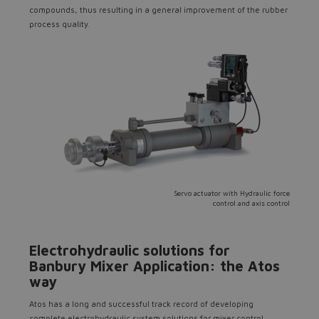
compounds, thus resulting in a general improvement of the rubber
Do you want to leave the
process quality.
configurator?
The running selection will be
lost.
Yes
No
Servo actuator with Hydraulic force
control and axis control
Electrohydraulic solutions for
Banbury Mixer Application: the Atos
way
Atos has a long and successful track record of developing
complete electrohydraulic system solutions for mixer control.