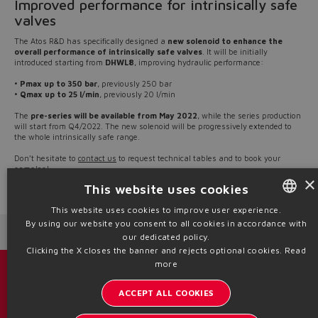
Improved performance for intrinsically safe
valves
The Atos R&D has specifically designed a
new solenoid to enhance the
overall performance of intrinsically safe valves
. It will be initially
introduced starting from
DHWL8
, improving hydraulic performance:
•
Pmax up to 350 bar
, previously 250 bar
•
Qmax up to 25 l/min
, previously 20 l/min
The
pre-series will be available from May 2022
, while the series production
will start from Q4/2022. The new solenoid will be progressively extended to
the whole intrinsically safe range.
Don’t hesitate to
contact us
to request technical tables and to book your
samples!
×
This website uses cookies
Source: NW22-12
This website uses cookies to improve user experience.
By using our website you consent to all cookies in accordance with
ENGLISH
Next News
Previous News
our dedicated policy.
ITALIAN
Clicking the X closes the banner and rejects optional cookies.
Read
more
GERMAN
Catalogs & brochures
ACCEPT ALL COOKIES
SPANISH
Stay updated on the Atos world