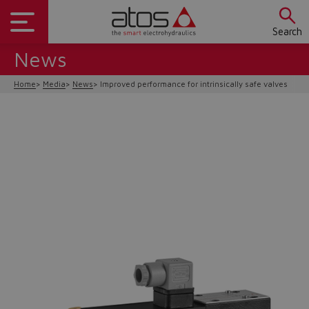
Search
News
Home
Media
News
Improved performance for intrinsically safe valves