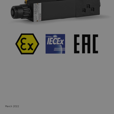
Do you want to leave the
configurator?
The running selection will be
lost.
Yes
No
March 2022