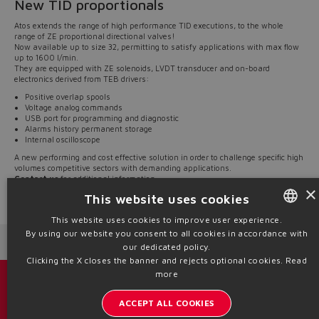
New TID proportionals
Atos extends the range of high performance TID executions, to the whole
range of ZE proportional directional valves!
Now available up to size 32, permitting to satisfy applications with max flow
up to 1600 l/min.
They are equipped with ZE solenoids, LVDT transducer and on-board
electronics derived from TEB drivers:
Positive overlap spools
Voltage analog commands
USB port for programming and diagnostic
Alarms history permanent storage
Internal oscilloscope
A new performing and cost effective solution in order to challenge specific high
volumes competitive sectors with demanding applications.
Contact us
for additional information.
×
This website uses cookies
Source: NW20-13
This website uses cookies to improve user experience.
By using our website you consent to all cookies in accordance with
ENGLISH
Next News
Previous News
our dedicated policy.
ITALIAN
Clicking the X closes the banner and rejects optional cookies.
Read
more
GERMAN
Catalogs & brochures
ACCEPT ALL COOKIES
SPANISH
Stay updated on the Atos world