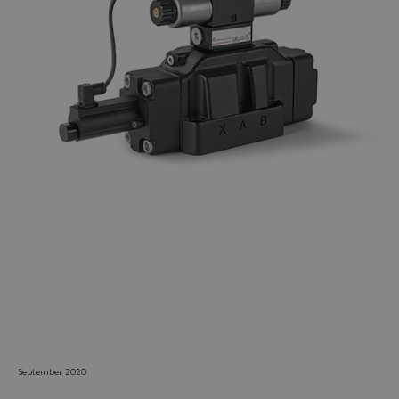
Do you want to leave the
configurator?
The running selection will be
lost.
Yes
No
September 2020