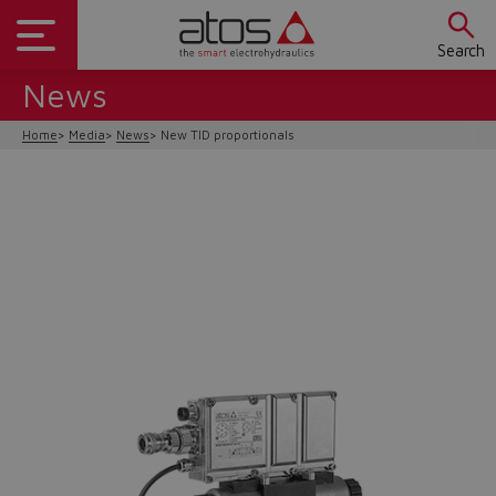
Search
News
Home
Media
News
New TID proportionals