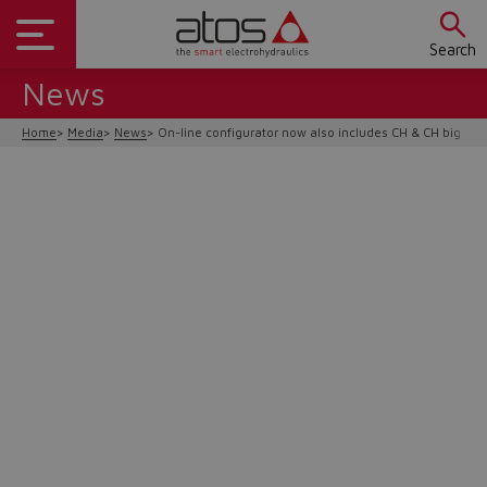
Search
News
Home
Media
News
On-line configurator now also includes CH & CH big bo