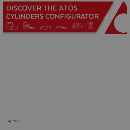
Do you want to leave the
configurator?
The running selection will be
lost.
Yes
No
July 2023