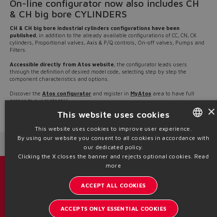
On-line configurator now also includes CH
& CH big bore CYLINDERS
CH & CH big bore industrial cylinders configurations have been
published
, in addition to the already available configurations of CC, CN, CK
cylinders, Proportional valves, Axis & P/Q controls, On-off valves, Pumps and
Filters.
Accessible directly from Atos website
, the configurator leads users
through the definition of desired model code, selecting step by step the
component characteristics and options.
Discover the
Atos configurator
and register in
MyAtos
area to have full
access to our contents!
×
This website uses cookies
Source: NW23-76
This website uses cookies to improve user experience.
By using our website you consent to all cookies in accordance with
ENGLISH
Next News
Previous News
our dedicated policy.
ITALIAN
Clicking the X closes the banner and rejects optional cookies.
Read
more
GERMAN
Catalogs & brochures
ACCEPT ALL COOKIES
SPANISH
Stay updated on the Atos world
FRENCH
ACCEPTS ONLY ESSENTIAL COOKIES
Newsletter subscription