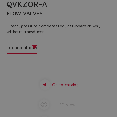
QVKZOR-A
FLOW VALVES
Direct, pressure compensated, off-board driver,
without transducer
Technical info
Go to catalog
3D View