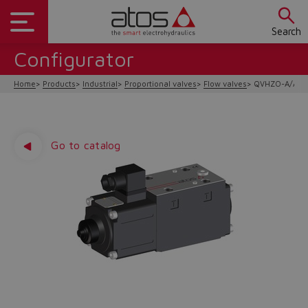
Search
Configurator
Home
Products
Industrial
Proportional valves
Flow valves
QVHZO-A/AEB
Go to catalog