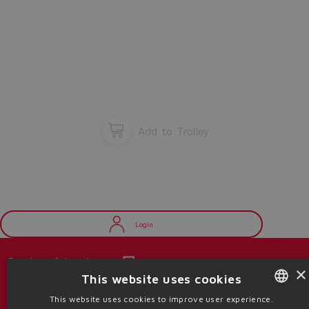
Add to Trolley
Login
Catalogs & brochures
×
This website uses cookies
Stay updated on the Atos world
This website uses cookies to improve user experience.