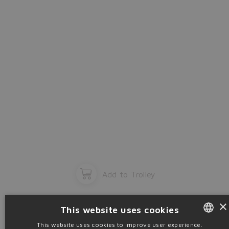
OK
Add to Trolley
×
This website uses cookies
This website uses cookies to improve user experience.