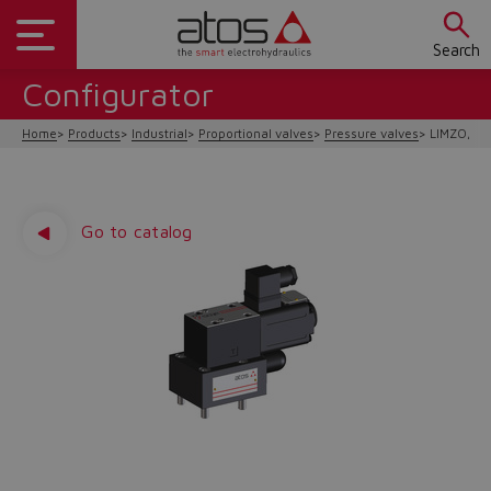
Search
Configurator
Home
Products
Industrial
Proportional valves
Pressure valves
LIMZO, LI
Go to catalog