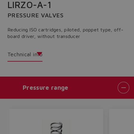
LIRZO-A-1
PRESSURE VALVES
Reducing ISO cartridges, piloted, poppet type, off-
board driver, without transducer
Technical info
Pressure range