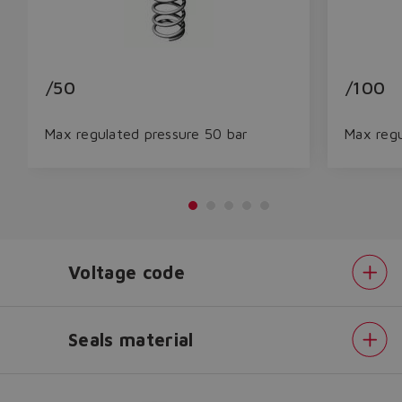
/50
/100
Max regulated pressure 50 bar
Max regu
Do you want to leave the
Voltage code
configurator?
The running selection will be
lost.
Seals material
Pressure
Yes
No
range