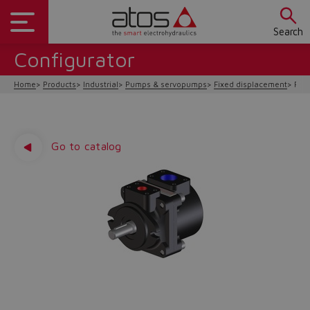
Search
Configurator
Home
Products
Industrial
Pumps & servopumps
Fixed displacement
PFE-
Go to catalog