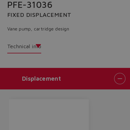
PFE-31036
FIXED DISPLACEMENT
Vane pump, cartridge design
Technical info
Displacement