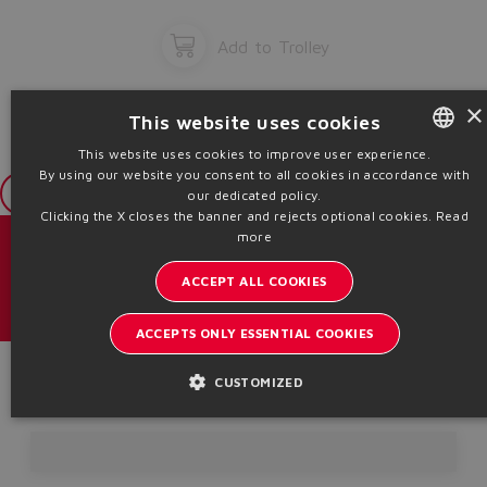
Add to Trolley
×
This website uses cookies
This website uses cookies to improve user experience.
By using our website you consent to all cookies in accordance with
ENGLISH
Login
our dedicated policy.
ITALIAN
Clicking the X closes the banner and rejects optional cookies.
Read
more
GERMAN
Catalogs & brochures
ACCEPT ALL COOKIES
SPANISH
Stay updated on the Atos world
FRENCH
ACCEPTS ONLY ESSENTIAL COOKIES
Newsletter subscription
CHINESE
Product Code
CUSTOMIZED
Headquarters - Italy Via Alla Piana, 57 21018 Sesto Calende - VA |
VAT 00778630152 | info@atos.com
Privacy Policy
Cookies Policy
Terms and Conditions
Whistleblowing
Sitemap