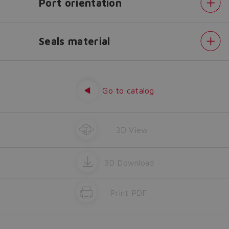
Port orientation
Yes
No
Seals material
Displacement
Drive
shaft
Direction
Go to catalog
of
rotation
Port
orientation
Seals
3D View
material
3D Download
Print PDF