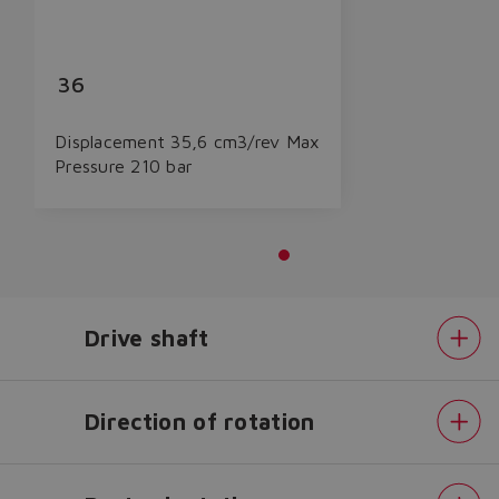
36
Displacement 35,6 cm3/rev Max
Pressure 210 bar
Drive shaft
Do you want to leave the
Direction of rotation
configurator?
The running selection will be
lost.