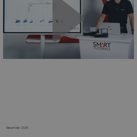
Do you want to leave the
configurator?
The running selection will be
lost.
Yes
No
December 2025