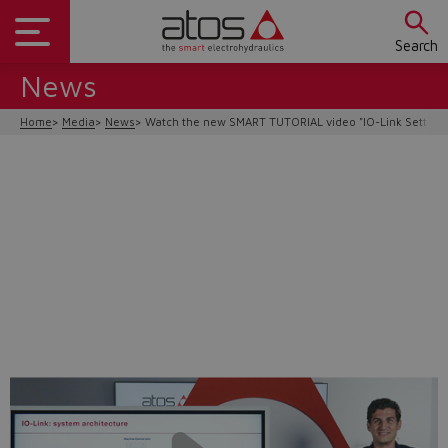
Search
News
Home
Media
News
Watch the new SMART TUTORIAL video "IO-Link Setting