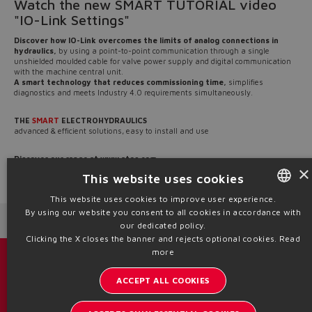
Watch the new SMART TUTORIAL video
"IO-Link Settings"
Discover how IO-Link overcomes the limits of analog connections in
hydraulics,
by using a point-to-point communication through a single
unshielded moulded cable for valve power supply and digital communication
with the machine central unit.
A smart technology that reduces commissioning time,
simplifies
diagnostics and meets Industry 4.0 requirements simultaneously.
THE
SMART
ELECTROHYDRAULICS
advanced & efficient solutions, easy to install and use
Discover our range at
www.atos.com
×
This website uses cookies
Source: NW25-169
This website uses cookies to improve user experience.
By using our website you consent to all cookies in accordance with
ENGLISH
Next News
Previous News
our dedicated policy.
ITALIAN
Clicking the X closes the banner and rejects optional cookies.
Read
more
GERMAN
Catalogs & brochures
ACCEPT ALL COOKIES
SPANISH
Stay updated on the Atos world
FRENCH