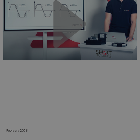
Do you want to leave the
configurator?
The running selection will be
lost.
Yes
No
February 2026