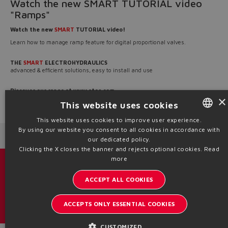
Watch the new SMART TUTORIAL video
"Ramps"
Watch the new
SMART
TUTORIAL video!
Learn how to manage ramp feature for digital proportional valves.
THE
SMART
ELECTROHYDRAULICS
advanced & efficient solutions, easy to install and use
Discover our range at
www.atos.com
×
This website uses cookies
Source: NW26-173
This website uses cookies to improve user experience.
By using our website you consent to all cookies in accordance with
ENGLISH
Next News
Previous News
our dedicated policy.
ITALIAN
Clicking the X closes the banner and rejects optional cookies.
Read
more
GERMAN
Catalogs & brochures
ACCEPT ALL COOKIES
SPANISH
Stay updated on the Atos world
FRENCH
ACCEPTS ONLY ESSENTIAL COOKIES
Newsletter subscription
CHINESE
CUSTOMIZED