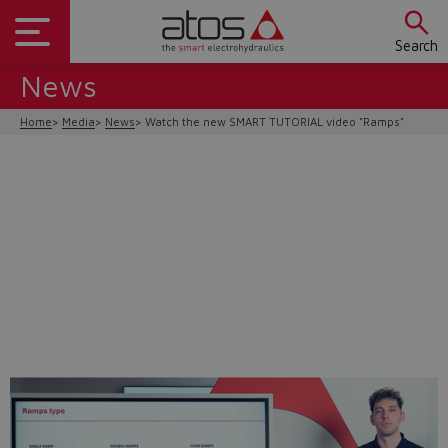
Search
News
Home
Media
News
Watch the new SMART TUTORIAL video "Ramps"