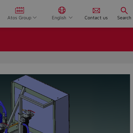
Atos Group
English
Contact us
Search