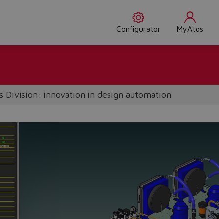
Configurator
MyAtos
 Division: innovation in design automation