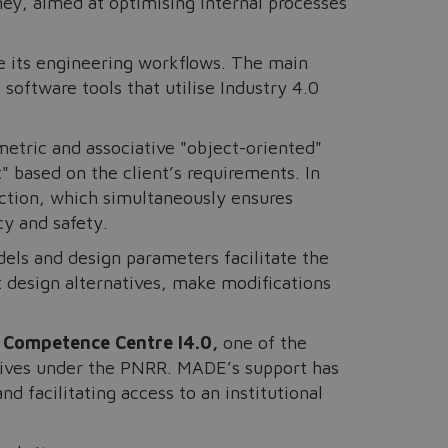
ney, aimed at optimising internal processes
e its engineering workflows. The main
software tools that utilise Industry 4.0
metric and associative "object-oriented"
 based on the client’s requirements. In
ction, which simultaneously ensures
cy and safety.
els and design parameters facilitate the
t design alternatives, make modifications
 Competence Centre I4.0,
one of the
tives under the PNRR. MADE’s support has
 facilitating access to an institutional