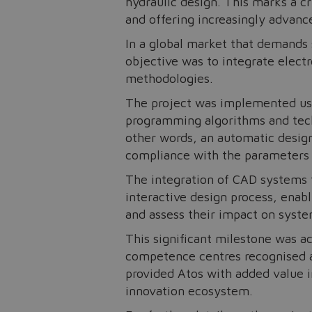
hydraulic design. This marks a cr
and offering increasingly advanc
In a global market that demands
objective was to integrate electr
methodologies.
The project was implemented usin
programming algorithms and techn
other words, an automatic desig
compliance with the parameters se
The integration of CAD systems f
interactive design process, enab
and assess their impact on syst
This significant milestone was a
competence centres recognised a
provided Atos with added value in
innovation ecosystem.