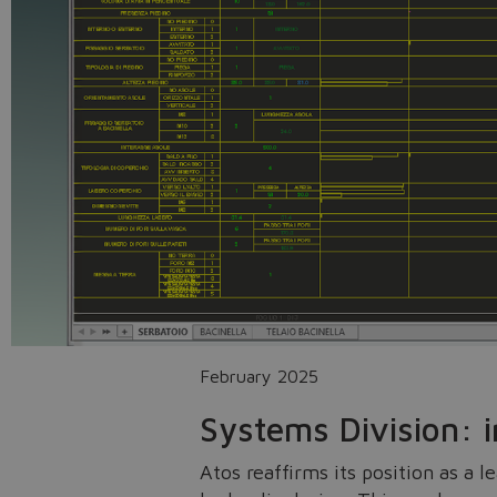
February 2025
Systems Division: 
Atos reaffirms its position as a 