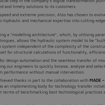
ucial step in the company’s digital transformation jour
ed and timely solutions to its customers.
 speed and extreme precision, Atos has chosen to evolv
o-hydraulic and mechanical expertise into cutting-edge 
g a "modelling architecture", which, by utilising para
iques, allows the hydraulic system model to be "built"
n system independent of the complexity of the constru
t for structural calculations of functionality, efficien
or design automation and the seamless transfer of mod
ling our engineers to quickly browse, analyse and selec
em performance without manual intervention.
chieved thanks in part to the collaboration with
MADE –
s an implementing body for technology transfer initia
 terms of benchmarking best technological practices and