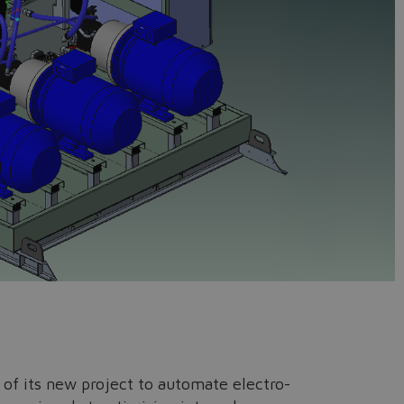
s of its new project to automate electro-