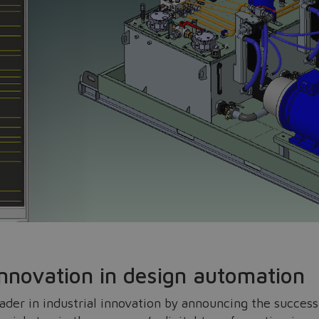
Do you want to leave the configurator?
The running selection will be lost.
innovation in design automation
Yes
No
leader in industrial innovation by announcing the succes