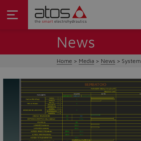
News
Home
Media
News
Systems