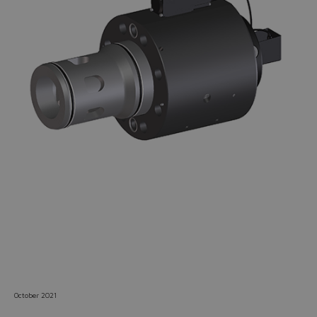
Do you want to leave the
configurator?
The running selection will be
lost.
Yes
No
October 2021