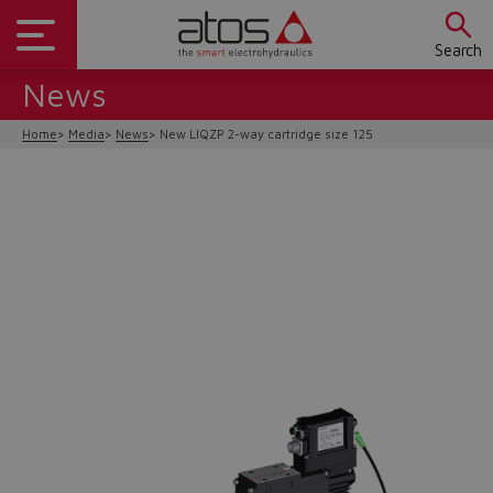
Search
News
Home
Media
News
New LIQZP 2-way cartridge size 125