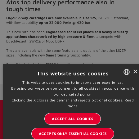
Atos top delivery performance also in
tough times
LIQZP 2-way cartridges are now available in size 125
, ISO 7368 standard,
with flow capability
up to 22.000 l/min @ 420 bar
.
This new size has been
engineered for steel plants and heavy industry
applications characterized by high pressure & flow
, to compete with
BoschRexroth 2WRCE or Moog DSHR.
They are available with the same features and options of the other LIQZP
sizes, including the new
Smart tuning
functionality.
​​​​​​​Consult technical tables
FS330
for additional information
×
This website uses cookies
Source: NW21-22
This website uses cookies to improve user experience.
By using our website you consent to all cookies in accordance with
ENGLISH
Next News
Previous News
our dedicated policy.
ITALIAN
Clicking the X closes the banner and rejects optional cookies.
Read
more
GERMAN
Catalogs & brochures
ACCEPT ALL COOKIES
SPANISH
Stay updated on the Atos world
FRENCH
ACCEPTS ONLY ESSENTIAL COOKIES
Newsletter subscription