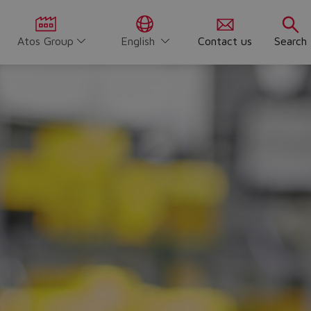
Atos Group
English
Contact us
Search