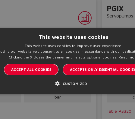
PGIX
Servopumps
This website uses cookies
This website uses cookies to improve user experience.
 using our website you consent to all cookies in accordance with our dedicat
Clicking the X closes the banner and rejects optional cookies.
Read mo
ACCEPT ALL COOKIES
ACCEPTS ONLY ESSENTIAL COOKIE
r pumps
Double interna
CUSTOMIZED
t
Pmax
Dis
250
4
bar
c
Table
AS320
Technical inf