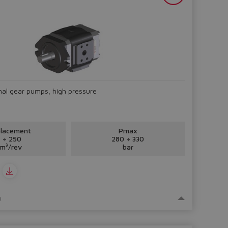
rnal gear pumps, high pressure
placement
Pmax
 ÷ 250
280 ÷ 330
m³/rev
bar
o