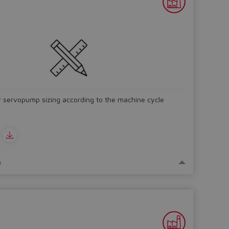
r servopump sizing according to the machine cycle
o