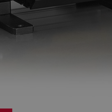
Do you want to leave the configurator?
The running selection will be lost.
Yes
No