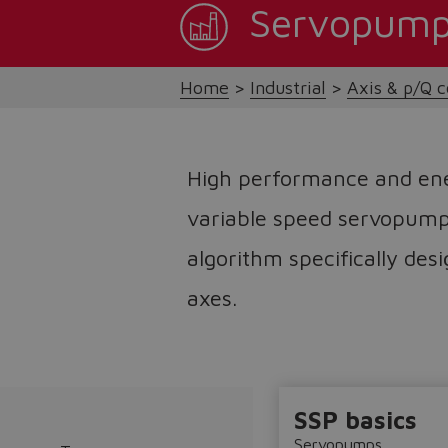
Servopum
Home
Industrial
Axis & p/Q c
High performance and en
variable speed servopump
algorithm specifically des
axes.
SSP basics
Servopumps