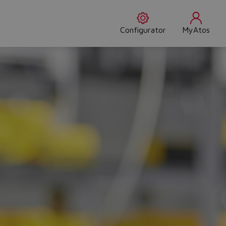
Configurator
MyAtos