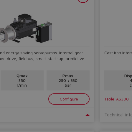
nd energy saving servopumps. Internal gear
Cast iron inte
d drive, fieldbus, smart start-up, predictive
Qmax
Pmax
Dis
350
250 ÷ 330
4
l/min
bar
c
Configure
Table
AS300
Technical inf