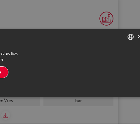
ENGLISH
ed policy.
re
ITALIAN
S
GERMAN
l gear pumps, cast iron or aluminium
SPANISH
placement
Pmax
 ÷ 250
280 ÷ 330
FRENCH
m³/rev
bar
CHINESE
o