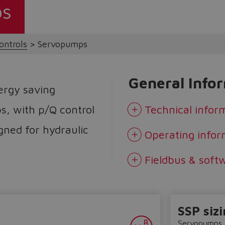
ps
ontrols
Servopumps
General Info
ergy saving
s, with p/Q control
Technical infor
igned for hydraulic
Operating infor
Fieldbus & soft
SSP sizi
Servopumps