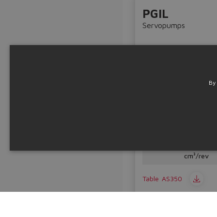
PGIL
Servopumps
By
Aluminium internal gea
Displacemen
20 ÷ 125
cm³/rev
Table
AS350
Technical info