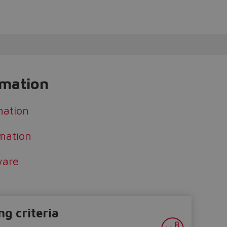
rmation
mation
mation
ware
ng criteria