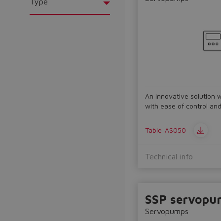
Type
An innovative solution 
with ease of control an
Table
AS050
Technical info
SSP servopu
Servopumps