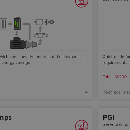
which combines the benefits of fluid dynamics
Quick guide fo
d energy savings
requirements
Table
AS200
Technical inf
mps
PGI
Servopumps