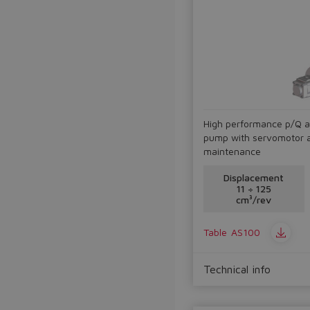
High performance p/Q a
pump with servomotor an
maintenance
Displacement
11 ÷ 125
cm³/rev
Table
AS100
Technical info