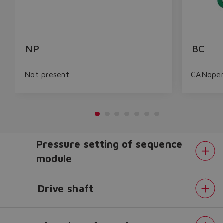
NP
BC
Not present
CANope
Pressure setting of sequence
module
Drive shaft
Do you want to leave the
configurator?