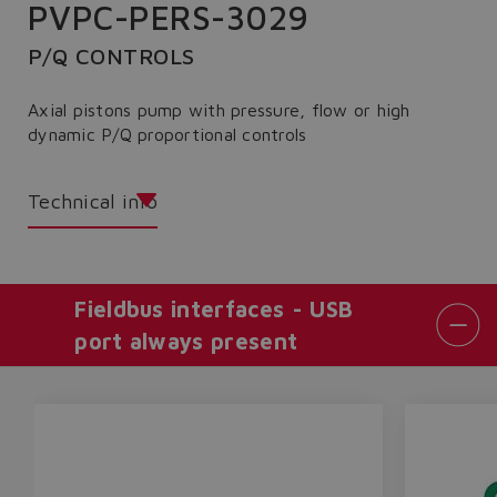
PVPC-PERS-3029
P/Q CONTROLS
Axial pistons pump with pressure, flow or high
dynamic P/Q proportional controls
Technical info
Fieldbus interfaces - USB
port always present