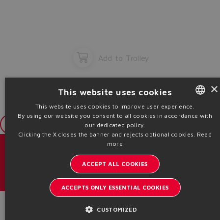
Add to Trolley
×
This website uses cookies
This website uses cookies to improve user experience.
By using our website you consent to all cookies in accordance with
ENGLISH
Login
our dedicated policy.
ITALIAN
Clicking the X closes the banner and rejects optional cookies.
Read
more
GERMAN
Catalogs & brochures
ACCEPT ALL COOKIES
SPANISH
Stay updated on the Atos world
FRENCH
ACCEPTS ONLY ESSENTIAL COOKIES
Newsletter subscription
CHINESE
Product Code
CUSTOMIZED
Headquarters - Italy Via Alla Piana, 57 21018 Sesto Calende - VA |