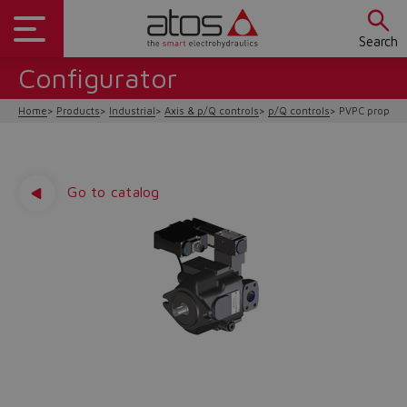
Search
Configurator
Home
Products
Industrial
Axis & p/Q controls
p/Q controls
PVPC proporti
Go to catalog