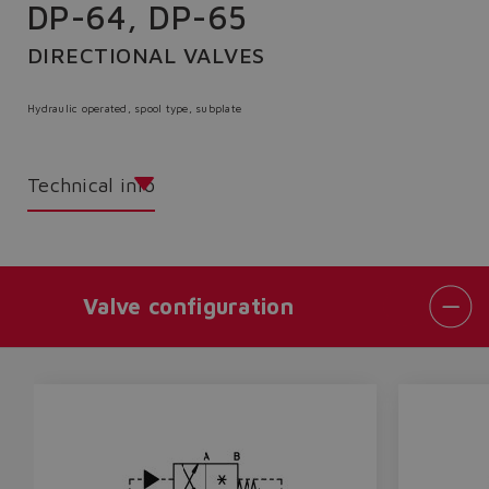
DP-64, DP-65
DIRECTIONAL VALVES
Hydraulic operated, spool type, subplate
Technical info
Valve configuration