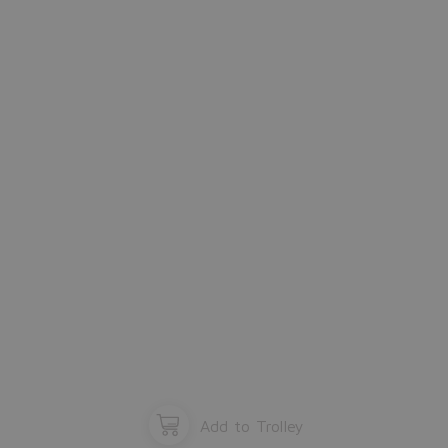
Please close the window.
OK
Add to Trolley