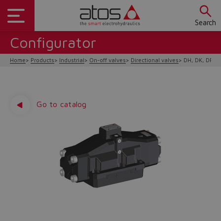
Search
Configurator
Home
Products
Industrial
On-off valves
Directional valves
DH, DK, DP hy
Go to catalog