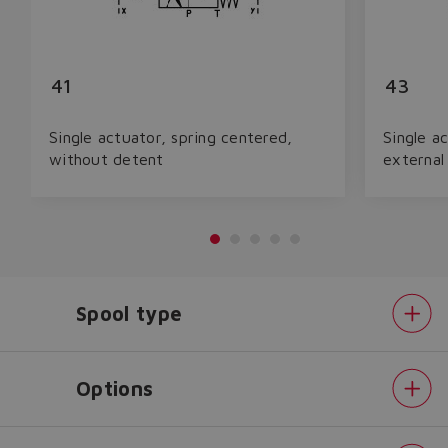
41
43
Single actuator, spring centered,
Single a
without detent
external
Spool type
Do you want to leave the
configurator?
The running selection will be
Options
lost.