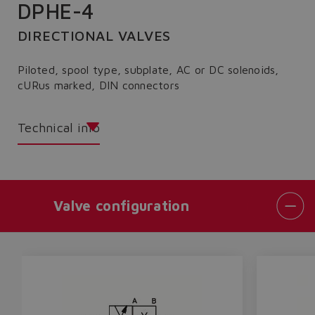
DPHE-4
DIRECTIONAL VALVES
Piloted, spool type, subplate, AC or DC solenoids,
cURus marked, DIN connectors
Technical info
Valve configuration