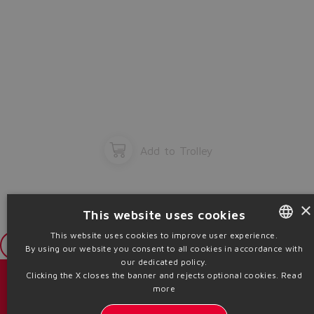
Add to Trolley
×
This website uses cookies
This website uses cookies to improve user experience.
Login
By using our website you consent to all cookies in accordance with
ENGLISH
our dedicated policy.
ITALIAN
Clicking the X closes the banner and rejects optional cookies.
Read
Catalogs & brochures
more
GERMAN