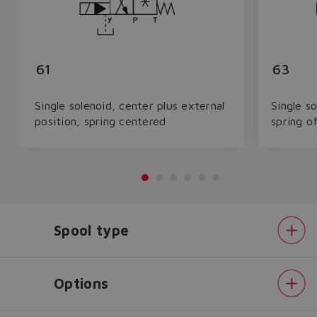
61
63
Single solenoid, center plus external
Single so
position, spring centered
spring o
Spool type
Options