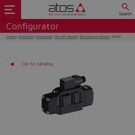
Search
Configurator
Home
Products
Industrial
On-off valves
Directional valves
DPHE
Go to catalog