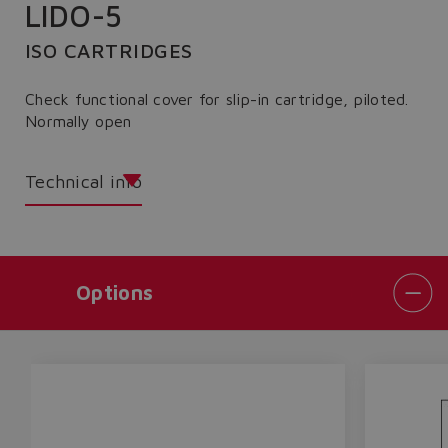
LIDO-5
ISO CARTRIDGES
Check functional cover for slip-in cartridge, piloted.
Normally open
Technical info
Options