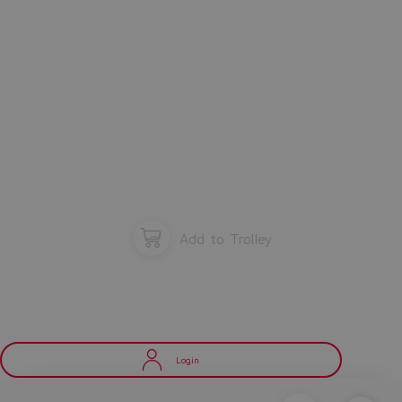
Add to Trolley
Login