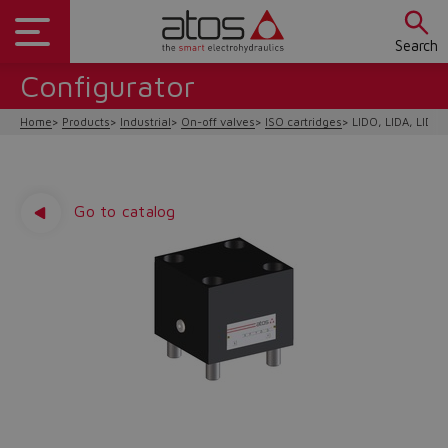
Search
Configurator
Home
Products
Industrial
On-off valves
ISO cartridges
LIDO, LIDA, LIDB,
Go to catalog