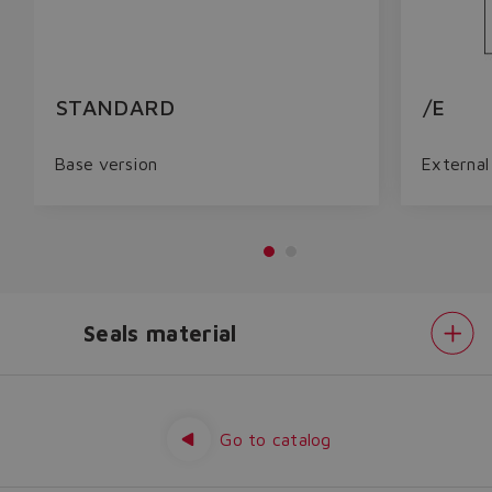
STANDARD
/E
Base version
External 
Seals material
Do you want to leave the
configurator?
Options
Seals
The running selection will be
material
Go to catalog
lost.