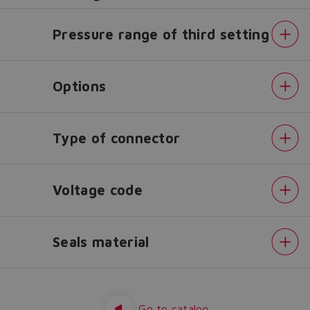
Do you want to leave the
Pressure range of third setting
configurator?
The running selection will be
Options
lost.
Type of connector
Yes
No
Voltage code
Seals material
Pressure
range
Pressure
range
Go to catalog