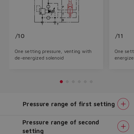
/10
/11
One setting pressure, venting with
One sett
de-energized solenoid
energize
Pressure range of first setting
Pressure range of second
setting