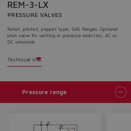
REM-3-LX
PRESSURE VALVES
Relief, piloted, poppet type, SAE flanges. Optional
pilot valve for venting or pressure selection, AC or
DC solenoids
Technical info
Pressure range