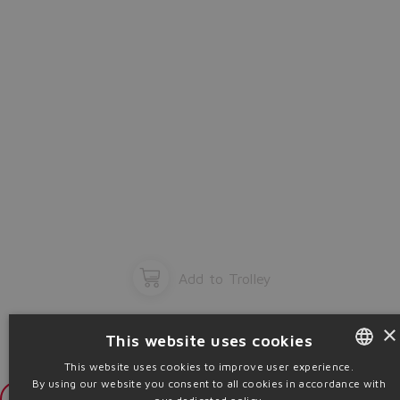
Add to Trolley
×
This website uses cookies
This website uses cookies to improve user experience.
By using our website you consent to all cookies in accordance with
ENGLISH
Login