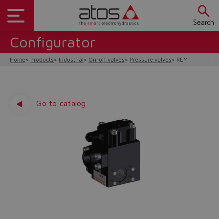
Search
Configurator
Home
Products
Industrial
On-off valves
Pressure valves
REM
Go to catalog