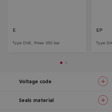
E
EP
Type DHE, Pmax 350 bar
Type DH
Do you want to leave the
configurator?
Voltage code
The running selection will be
lost.
Seals material
Pilot
Yes
No