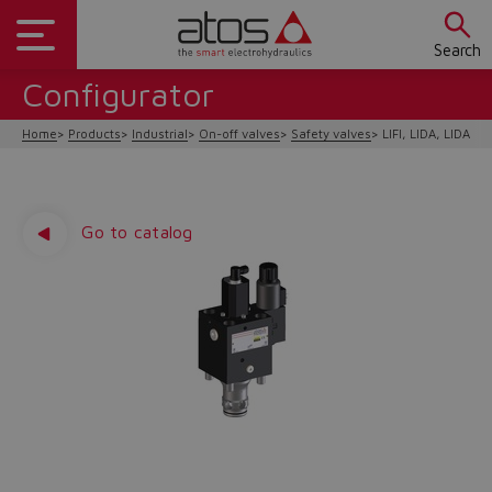
Search
Configurator
Home
Products
Industrial
On-off valves
Safety valves
LIFI, LIDA, LIDAS/F
Go to catalog