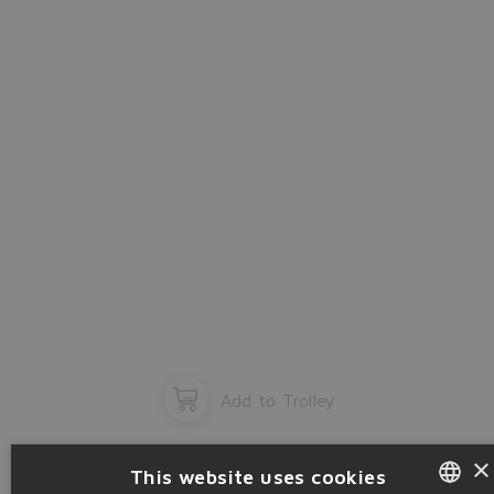
OK
Add to Trolley
×
This website uses cookies