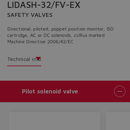
LIDASH-32/FV-EX
SAFETY VALVES
Directional, piloted, poppet position monitor, ISO
cartridge, AC or DC solenoids, cURus marked.
Machine Directive 2006/42/EC
Technical info
Pilot solenoid valve