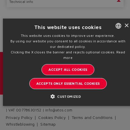
Technical info
×
This website uses cookies
1
2
This website uses cookies to improve user experience.
By using our website you consent to all cookies in accordance with
ENGLISH
our dedicated policy.
ITALIAN
Clicking the X closes the banner and rejects optional cookies.
Read
more
GERMAN
Catalogs & brochures
ACCEPT ALL COOKIES
SPANISH
Stay updated on the Atos world
FRENCH
ACCEPTS ONLY ESSENTIAL COOKIES
Newsletter subscription
CHINESE
CUSTOMIZED
Headquarters - Italy Via Alla Piana, 57 21018 Sesto Calende - VA
| VAT 00778630152 | info@atos.com
Privacy Policy
Cookies Policy
Terms and Conditions
Whistleblowing
Sitemap