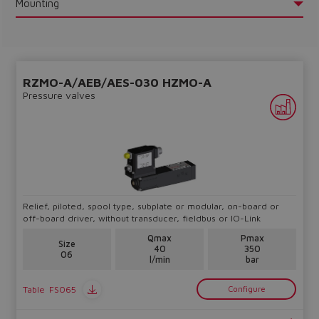
Mounting
RZMO-A/AEB/AES-030 HZMO-A
Do you want to leave the
Pressure valves
configurator?
The running selection will be
lost.
Yes
No
Relief, piloted, spool type, subplate or modular, on-board or
off-board driver, without transducer, fieldbus or IO-Link
Qmax
Pmax
Size
40
350
06
l/min
bar
Table
FS065
Configure