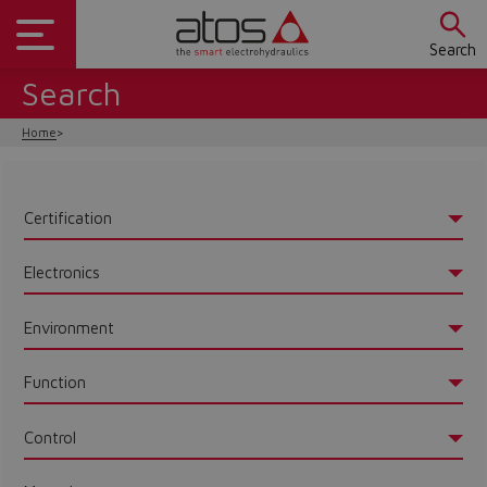
Search
Search
Home
Certification
Electronics
Environment
Function
Control