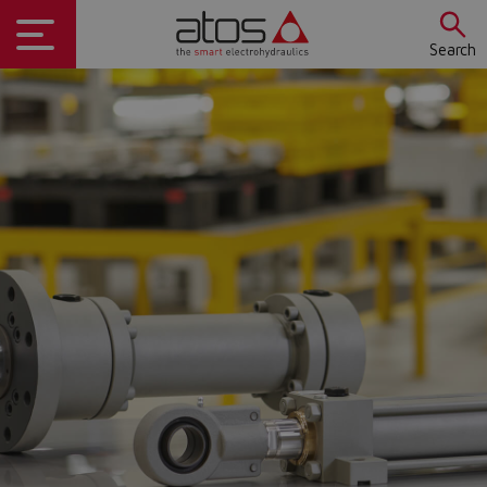
Search