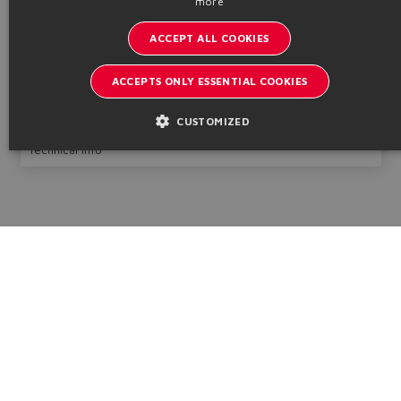
more
GERMAN
Round heads with counterflanges
ACCEPT ALL COOKIES
SPANISH
Bore Ø
Pmax
50 ÷ 320
320
mm
bar
FRENCH
ACCEPTS ONLY ESSENTIAL COOKIES
CHINESE
Table
B241
Configure
CUSTOMIZED
Technical info
Catalogs & brochures
Stay updated on the Atos world
Newsletter subscription
Headquarters - Italy Via Alla Piana, 57 21018 Sesto Calende - VA