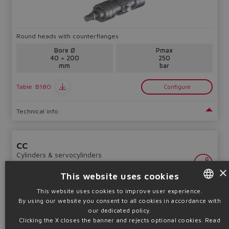
Round heads with counterflanges
Bore Ø
Pmax
40 ÷ 200
250
mm
bar
Table
B180
Configure
Technical info
CC
Cylinders & servocylinders
×
This website uses cookies
This website uses cookies to improve user experience.
By using our website you consent to all cookies in accordance with
ENGLISH
our dedicated policy.
ITALIAN
Clicking the X closes the banner and rejects optional cookies.
Read