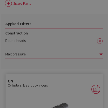
Spare Parts
Do you want to leave the
configurator?
The running selection will be
Applied Filters
lost.
Construction
Round heads
Yes
No
Max pressure
CN
Cylinders & servocylinders