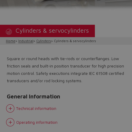
Cylinders & servocylinders
Home
Industrial
Cylinders
Cylinders & servocylinders
Square or round heads with tie-rods or counterflanges. Low
friction seals and built-in position transducer for high precision
motion control. Safety executions integrate IEC 61508 certified
transducers and/or rod locking systems.
General Information
Technical information
Operating information