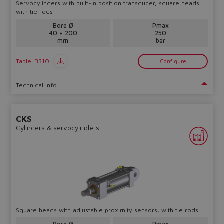
Servocylinders with built-in position transducer, square heads
with tie rods
Bore Ø
Pmax
40 ÷ 200
250
mm
bar
Table
B310
Configure
Technical info
CKS
Cylinders & servocylinders
Square heads with adjustable proximity sensors, with tie rods