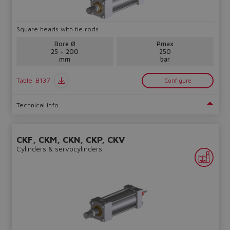
lost.
Square heads with tie rods
Yes
No
Bore Ø
Pmax
25 ÷ 200
250
mm
bar
Table
B137
Configure
Technical info
CKF, CKM, CKN, CKP, CKV
Cylinders & servocylinders