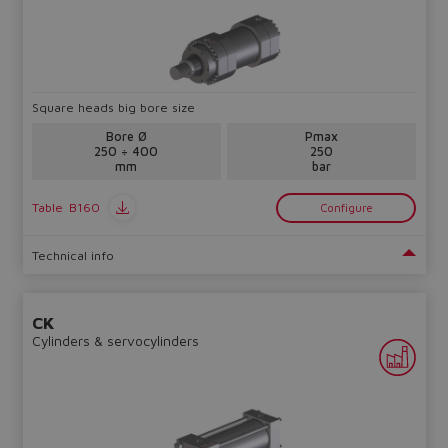
Square heads big bore size
Bore Ø
Pmax
250 ÷ 400
250
mm
bar
Table
B160
Configure
Technical info
CK
Cylinders & servocylinders
Do you want to leave the
configurator?
The running selection will be