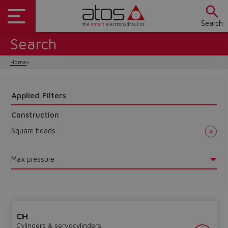
Search
Search
Home
Applied Filters
Construction
Square heads
Max pressure
CH
Cylinders & servocylinders