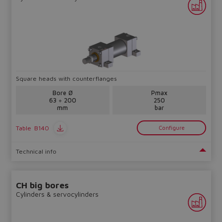
Square heads with counterflanges
Bore Ø
Pmax
63 ÷ 200
250
mm
bar
Table
B140
Configure
Technical info
CH big bores
Cylinders & servocylinders