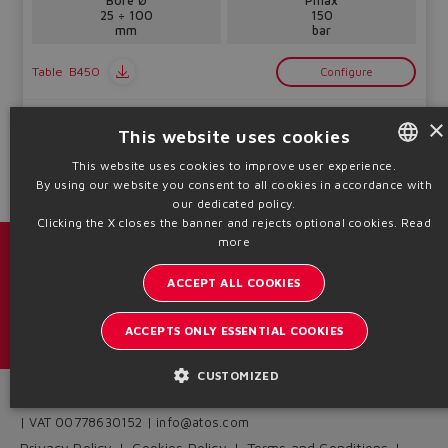
Bore Ø
Pmax
25 ÷ 100
150
mm
bar
Table
B450
Configure
Technical info
×
This website uses cookies
This website uses cookies to improve user experience.
By using our website you consent to all cookies in accordance with
ENGLISH
our dedicated policy.
ITALIAN
Clicking the X closes the banner and rejects optional cookies.
Read
more
GERMAN
Catalogs & brochures
ACCEPT ALL COOKIES
SPANISH
Stay updated on the Atos world
FRENCH
ACCEPTS ONLY ESSENTIAL COOKIES
Newsletter subscription
CHINESE
CUSTOMIZED
Headquarters - Italy Via Alla Piana, 57 21018 Sesto Calende - VA
| VAT 00778630152 | info@atos.com
Privacy Policy
Cookies Policy
Terms and Conditions