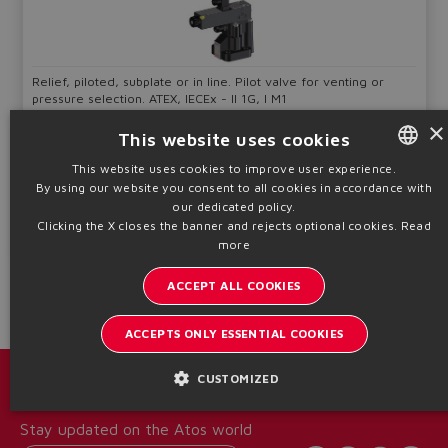
Relief, piloted, subplate or in line. Pilot valve for venting or
pressure selection. ATEX, IECEx - II 1G, I M1
×
Qmax
Pmax
Sizes
This website uses cookies
200 ÷ 600
350
G 3/4" ÷ 32
l/min
bar
This website uses cookies to improve user experience.
By using our website you consent to all cookies in accordance with
ENGLISH
Table
CX030
our dedicated policy.
ITALIAN
Clicking the X closes the banner and rejects optional cookies.
Read
more
Technical info
GERMAN
ACCEPT ALL COOKIES
SPANISH
FRENCH
ACCEPTS ONLY ESSENTIAL COOKIES
CHINESE
CUSTOMIZED
Catalogs & brochures
Stay updated on the Atos world