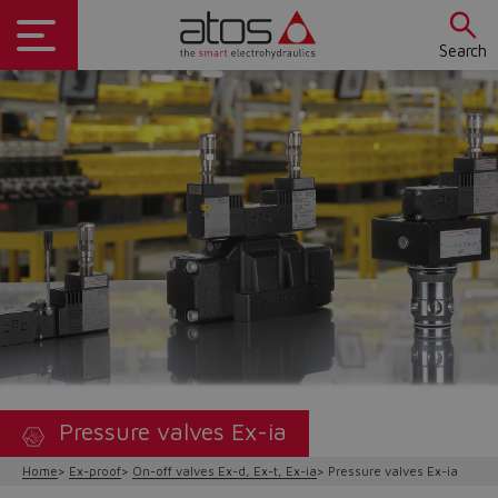
Search
Pressure valves Ex-ia
Home
Ex-proof
On-off valves Ex-d, Ex-t, Ex-ia
Pressure valves Ex-ia