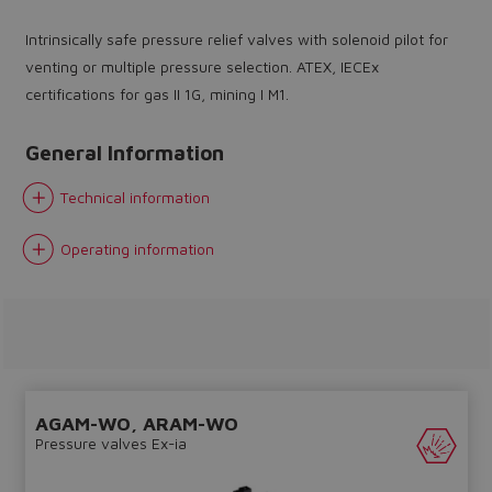
Intrinsically safe pressure relief valves with solenoid pilot for
venting or multiple pressure selection. ATEX, IECEx
certifications for gas II 1G, mining I M1.
General Information
Do you want to leave the
configurator?
Technical information
The running selection will be
Operating information
lost.
Yes
No
AGAM-WO, ARAM-WO
Pressure valves Ex-ia